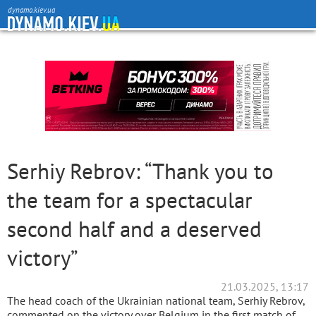
dynamo.kiev.ua
Serhiy Rebrov: “Thank you to
the team for a spectacular
second half and a deserved
victory”
21.03.2025, 13:17
The head coach of the Ukrainian national team, Serhiy Rebrov,
commented on the victory over Belgium in the first match of