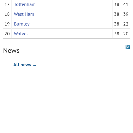
17
Tottenham
38
41
18
West Ham
38
39
19
Burnley
38
22
20
Wolves
38
20
News
All news →