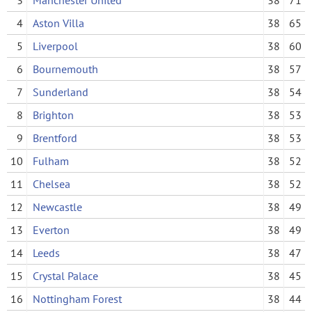
4
Aston Villa
38
65
5
Liverpool
38
60
6
Bournemouth
38
57
7
Sunderland
38
54
8
Brighton
38
53
9
Brentford
38
53
10
Fulham
38
52
11
Chelsea
38
52
12
Newcastle
38
49
13
Everton
38
49
14
Leeds
38
47
15
Crystal Palace
38
45
16
Nottingham Forest
38
44