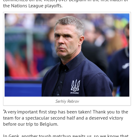
the Nations League playoffs.
Serhiy Rebrov
“A very important first step has been taken! Thank you to the
team for a spectacular second half and a deserved victory
before our trip to Belgium.
In Genk, another tough matchup awaits us, so we know that