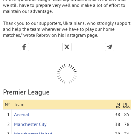
we still have to prepare very well and make a lot of effort to
maintain our advantage.
Thank you to our supporters, Ukrainians, who strongly support
and help the team wherever we have to play our home
matches,” wrote Rebrov on his Instagram page.
Premier League
№
Team
M
Pts
1
Arsenal
38
85
2
Manchester City
38
78
3
Manchester United
38
71