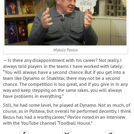
Mykola Pavlov
— Is there any disappointment with his career? Not really. I
always told players in the teams I have worked with lately:
“You will always have a second chance. But if you get into a
team like Dynamo or Shakhtar, there may not be a second
chance. The competition is too great, and if you give in in any
way and keep stepping on the same rakes, you will always
have problems in everything.”
Still, he had some level, he played at Dynamo. Not as much, of
course, as in Poltava, but overall he performed decently. I think
Bezus has had a worthy career,” Pavlov noted in an interview
with the YouTube channel “Football House.”