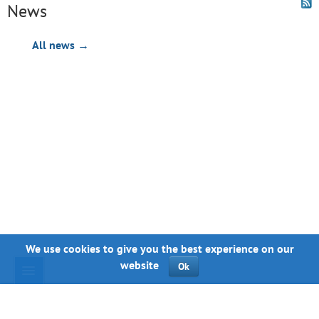
News
All news →
We use cookies to give you the best experience on our
website
Ok