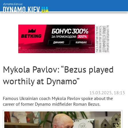
dynamo.kiev.ua
Mykola Pavlov: “Bezus played
worthily at Dynamo”
15.03.2025, 18:15
Famous Ukrainian coach Mykola Pavlov spoke about the
career of former Dynamo midfielder Roman Bezus.