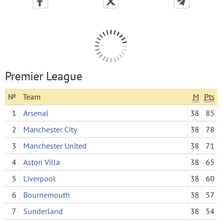
Premier League
№
Team
M
Pts
1
Arsenal
38
85
2
Manchester City
38
78
3
Manchester United
38
71
4
Aston Villa
38
65
5
Liverpool
38
60
6
Bournemouth
38
57
7
Sunderland
38
54