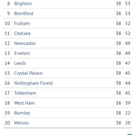
8
Brighton
38
53
9
Brentford
38
53
10
Fulham
38
52
11
Chelsea
38
52
12
Newcastle
38
49
13
Everton
38
49
14
Leeds
38
47
15
Crystal Palace
38
45
16
Nottingham Forest
38
44
17
Tottenham
38
41
18
West Ham
38
39
19
Burnley
38
22
20
Wolves
38
20